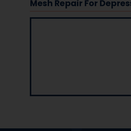
Mesh Repair For Depre