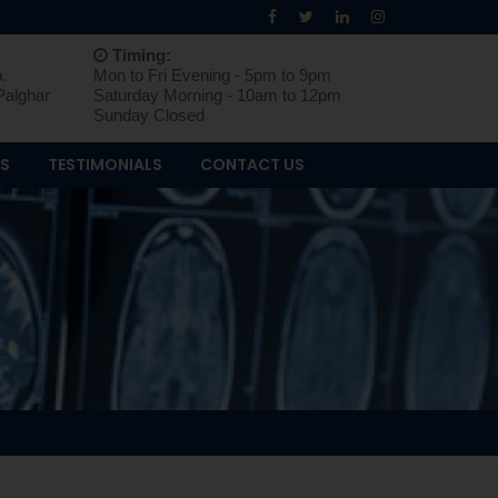
Timing:
.
Mon to Fri Evening - 5pm to 9pm
Palghar
Saturday Morning - 10am to 12pm
Sunday Closed
OS
TESTIMONIALS
CONTACT US