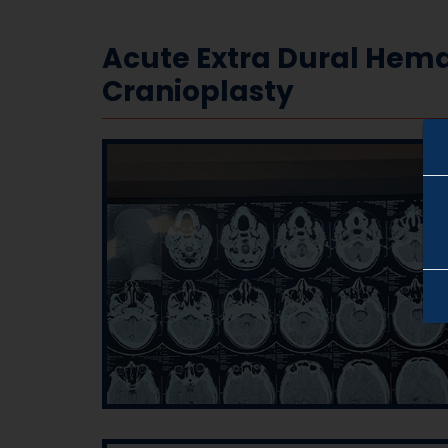
Acute Extra Dural Hem
Cranioplasty