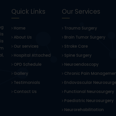
Quick Links
Our Services
ng
Home
Trauma Surgery
is
About Us
Brain Tumor Surgery
is
Our services
Stroke Care
om
l,
Hospital Attached
Spine Surgery
OPD Schedule
Neuroendoscopy
Gallery
Chronic Pain Manageme
Testimonials
Endovascular Neurosurg
Contact Us
Functional Neurosurgery
Paediatric Neurosurgery
Neurorehabilitation