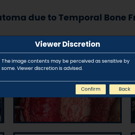
atoma due to Temporal Bone Fr
Viewer Discretion
The image contents may be perceived as sensitive by
some. Viewer discretion is advised.
Confirm
Back