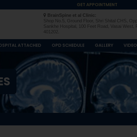
GET APPOINTMENT
BrainSpine et al Clinic:
Shop No.5, Ground Floor, Shri Shital CHS, Opp
Sankhe Hospital, 100 Feet Road, Vasai West, 
401202.
OSPITAL ATTACHED
OPD SCHEDULE
GALLERY
VIDE
ES