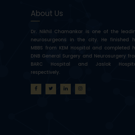
About Us
Dr. Nikhil Chamankar is one of the leadi
neurosurgeons in the city. He finished h
MBBS from KEM Hospital and completed h
DNB General Surgery and Neurosurgery fr
BARC Hospital and Jaslok Hospita
respectively.