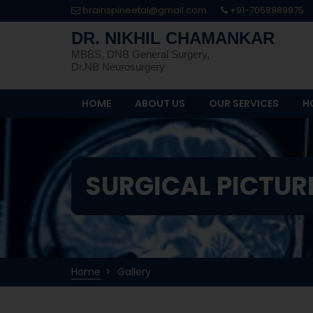
brainspineetal@gmail.com
+91-7058889975
DR. NIKHIL CHAMANKAR
MBBS, DNB General Surgery,
Dr.NB Neurosurgery
HOME
ABOUT US
OUR SERVICES
H
SURGICAL PICTUR
Home
Gallery