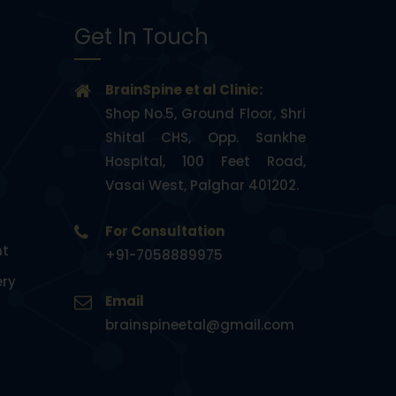
Get In Touch
BrainSpine et al Clinic:
Shop No.5, Ground Floor, Shri
Shital CHS, Opp. Sankhe
Hospital, 100 Feet Road,
Vasai West, Palghar 401202.
For Consultation
nt
+91-7058889975
ery
Email
brainspineetal@gmail.com