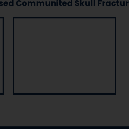
ssed Communited Skull Fractu