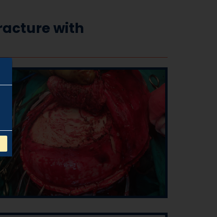
acture with