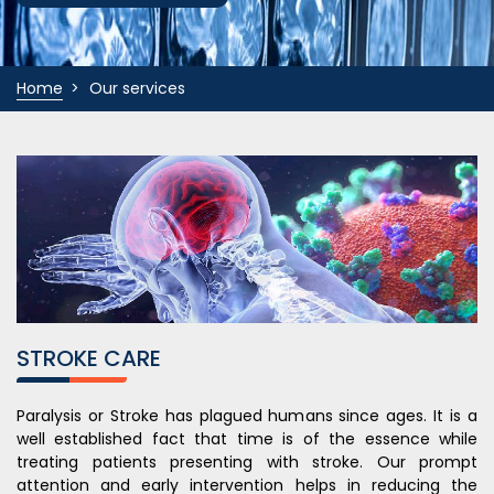
Home
Our services
STROKE CARE
Paralysis or Stroke has plagued humans since ages. It is a
well established fact that time is of the essence while
treating patients presenting with stroke. Our prompt
attention and early intervention helps in reducing the