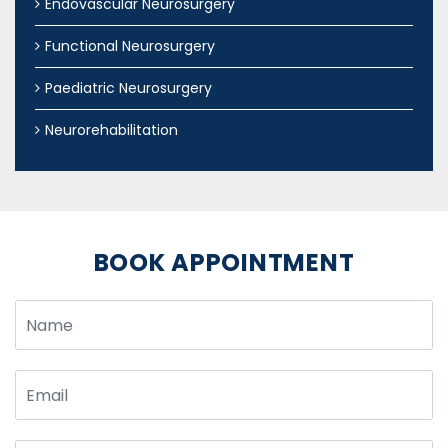
Endovascular Neurosurgery
Functional Neurosurgery
Paediatric Neurosurgery
Neurorehabilitation
BOOK APPOINTMENT