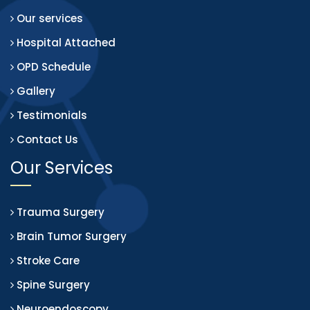
Our services
Hospital Attached
OPD Schedule
Gallery
Testimonials
Contact Us
Our Services
Trauma Surgery
Brain Tumor Surgery
Stroke Care
Spine Surgery
Neuroendoscopy