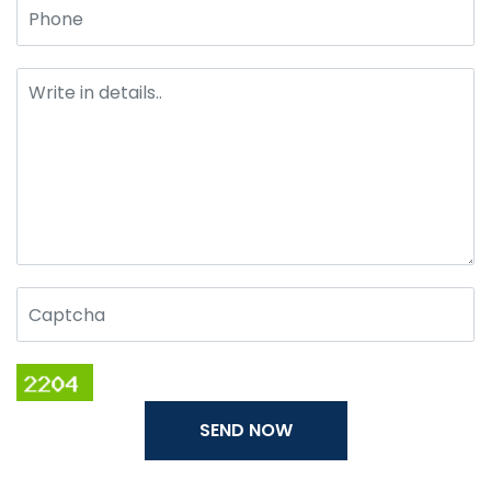
SEND NOW