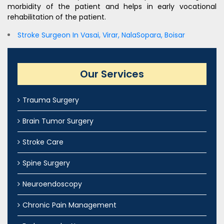
morbidity of the patient and helps in early vocational
rehabilitation of the patient.
Stroke Surgeon In Vasai, Virar, NalaSopara, Boisar
Our Services
Trauma Surgery
Brain Tumor Surgery
Stroke Care
Spine Surgery
Neuroendoscopy
Chronic Pain Management