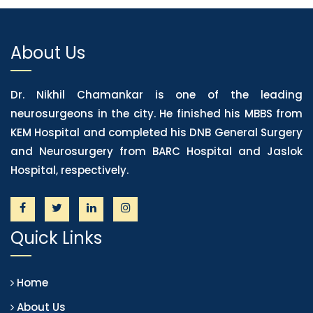
About Us
Dr. Nikhil Chamankar is one of the leading
neurosurgeons in the city. He finished his MBBS from
KEM Hospital and completed his DNB General Surgery
and Neurosurgery from BARC Hospital and Jaslok
Hospital, respectively.
Quick Links
Home
About Us