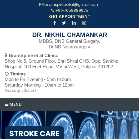
brainspineetal@gmail.com
+91-7058889975
GET APPOINTMENT
DR. NIKHIL CHAMANKAR
MBBS, DNB General Surgery,
Dr.NB Neurosurgery
BrainSpine et al Clinic:
Shop No.5, Ground Floor, Shri Shital CHS, Opp. Sankhe
Hospital, 100 Feet Road, Vasai West, Palghar 401202.
Timing:
Mon to Fri Evening - 5pm to 9pm
Saturday Morning - 10am to 12pm
Sunday Closed
MENU
STROKE CARE