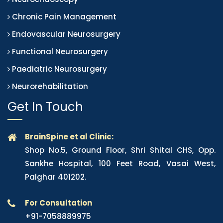
Chronic Pain Management
Endovascular Neurosurgery
Functional Neurosurgery
Paediatric Neurosurgery
Neurorehabilitation
Get In Touch
BrainSpine et al Clinic:
Shop No.5, Ground Floor, Shri Shital CHS, Opp.
Sankhe Hospital, 100 Feet Road, Vasai West,
Palghar 401202.
For Consultation
+91-7058889975